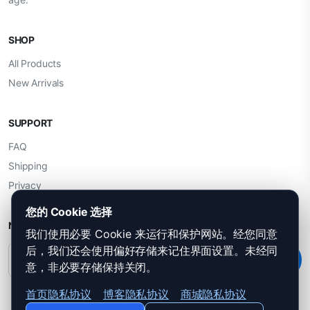
SHOP
All Products
New Arrivals
SUPPORT
FAQ
Shipping
Privacy
您的 Cookie 选择
NEWSLETTER
我们使用必要 Cookie 来运行和保护网站。经您同意
后，我们还会使用偏好存储来记住界面设置。未经同
Subscribe
意，非必要存储保持关闭。
首页隐私协议
博客隐私协议
商城隐私协议