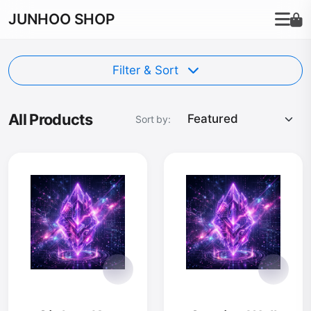
JUNHOO SHOP
Filter & Sort
All Products
Sort by: