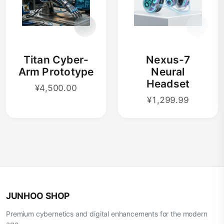
Titan Cyber-
Nexus-7
Arm Prototype
Neural
Headset
¥4,500.00
¥1,299.99
JUNHOO SHOP
Premium cybernetics and digital enhancements for the modern
age.