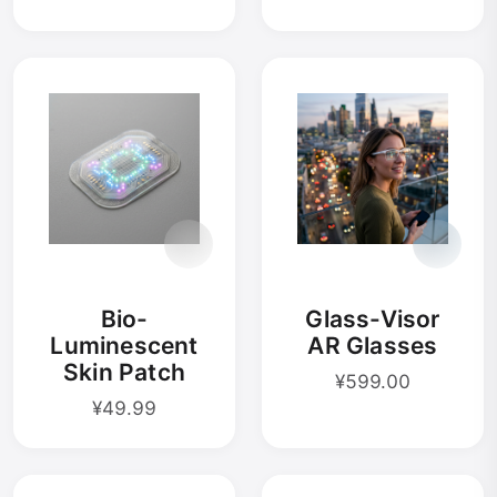
Bio-
Glass-Visor
Luminescent
AR Glasses
Skin Patch
¥599.00
¥49.99