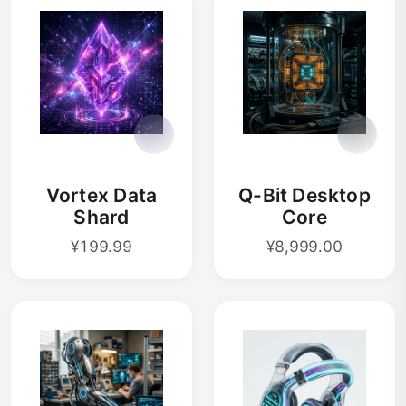
Vortex Data
Q-Bit Desktop
Shard
Core
¥199.99
¥8,999.00