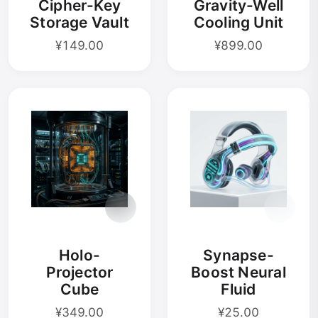
Cipher-Key
Gravity-Well
Storage Vault
Cooling Unit
¥149.00
¥899.00
Holo-
Synapse-
Projector
Boost Neural
Cube
Fluid
¥349.00
¥25.00